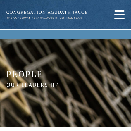
PEOPLE
OUR LEADERSHIP