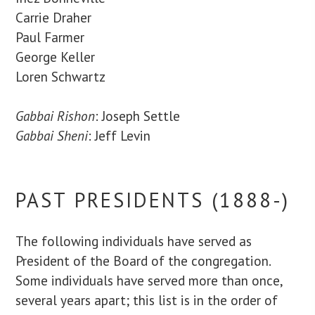
Carrie Draher
Paul Farmer
George Keller
Loren Schwartz
Gabbai Rishon
: Joseph Settle
Gabbai Sheni
: Jeff Levin
PAST PRESIDENTS (1888-)
The following individuals have served as
President of the Board of the congregation.
Some individuals have served more than once,
several years apart; this list is in the order of