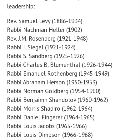
leadership:
Rev. Samuel Levy (1886-1934)
Rabbi Nachman Heller (1902)
Rev. J.M. Rosenberg (1921-1948)
Rabbi I. Siegel (1921-1924)
Rabbi S. Sandberg (1925-1926)
Rabbi Charles B. Blumenthal (1926-1944)
Rabbi Emanuel Rothenberg (1945-1949)
Rabbi Abraham Herson (1950-1953)
Rabbi Norman Goldberg (1954-1960)
Rabbi Benjaimn Shandolov (1960-1962)
Rabbi Morris Shapiro (1962-1964)
Rabbi Daniel Fingerer (1964-1965)
Rabbi Louis Jacobs (1965-1966)
Rabbi Louis Dimpson (1966-1968)