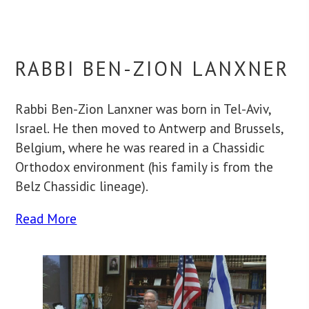
RABBI BEN-ZION LANXNER
Rabbi Ben-Zion Lanxner was born in Tel-Aviv,
Israel. He then moved to Antwerp and Brussels,
Belgium, where he was reared in a Chassidic
Orthodox environment (his family is from the
Belz Chassidic lineage).
Read More