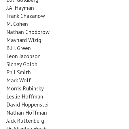
J.A. Hayman
Frank Chazanow
M. Cohen
Nathan Chodorow
Maynard Wizig
B.H. Green
Leon Jacobson
Sidney Golob
Phil Smith
Mark Wolf
Morris Rubinsky
Leslie Hoffman
David Hoppenstei
Nathan Hoffman
Jack Ruttenberg
Dr. Stanley Hersh