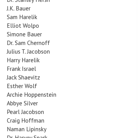
J.K. Bauer
Sam Harelik
Elliot Wolpo
Simone Bauer
Dr. Sam Chernoff
Julius T. Jacobson
Harry Harelik
Frank Israel
Jack Shaevitz
Esther Wolf
Archie Hoppenstein
Abbye Silver
Pearl Jacobson
Craig Hoffman
Naman Lipinsky
Dr. Harvey Spark