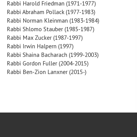
Rabbi Harold Friedman (1971-1977)
Rabbi Abraham Pollack (1977-1983)
Rabbi Norman Kleinman (1983-1984)
Rabbi Shlomo Stauber (1985-1987)
Rabbi Max Zucker (1987-1997)
Rabbi Irwin Halpern (1997)
Rabbi Shaina Bacharach (1999-2003)
Rabbi Gordon Fuller (2004-2015)
Rabbi Ben-Zion Lanxner (2015-)