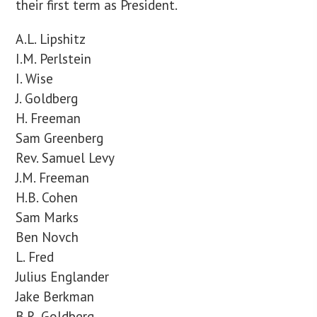
their first term as President.
A.L. Lipshitz
I.M. Perlstein
I. Wise
J. Goldberg
H. Freeman
Sam Greenberg
Rev. Samuel Levy
J.M. Freeman
H.B. Cohen
Sam Marks
Ben Novch
L. Fred
Julius Englander
Jake Berkman
B.R. Goldberg