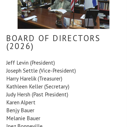
BOARD OF DIRECTORS
(2026)
Jeff Levin (President)
Joseph Settle (Vice-President)
Harry Harelik (Treasurer)
Kathleen Keller (Secretary)
Judy Hersh (Past President)
Karen Alpert
Benjy Bauer
Melanie Bauer
Inez Bonneville