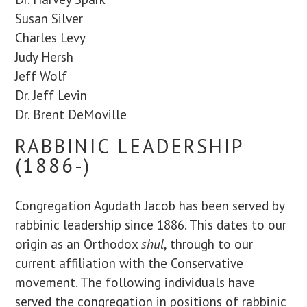
Susan Silver
Charles Levy
Judy Hersh
Jeff Wolf
Dr. Jeff Levin
Dr. Brent DeMoville
RABBINIC LEADERSHIP
(1886-)
Congregation Agudath Jacob has been served by
rabbinic leadership since 1886. This dates to our
origin as an Orthodox
shul
, through to our
current affiliation with the Conservative
movement. The following individuals have
served the congregation in positions of rabbinic