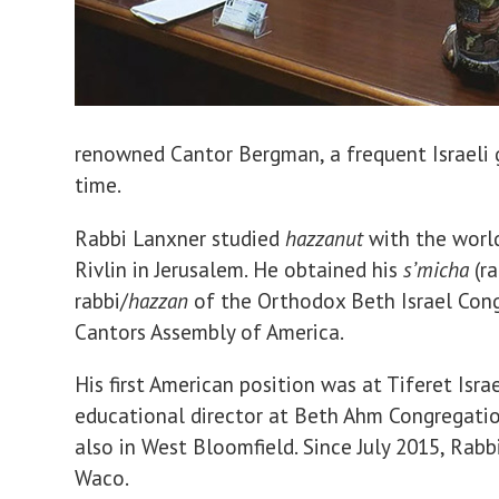
renowned Cantor Bergman, a frequent Israeli g
time.
Rabbi Lanxner studied
hazzanut
with the worl
Rivlin in Jerusalem. He obtained his
s’micha
(ra
rabbi/
hazzan
of the Orthodox Beth Israel Congr
Cantors Assembly of America.
His first American position was at Tiferet Isr
educational director at Beth Ahm Congregatio
also in West Bloomfield. Since July 2015, Rabb
Waco.