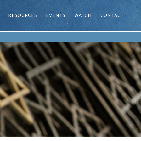
RESOURCES
EVENTS
WATCH
CONTACT