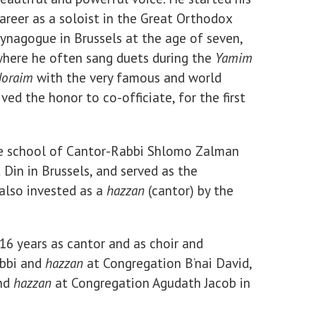
areer as a soloist in the Great Orthodox
ynagogue in Brussels at the age of seven,
here he often sang duets during the
Yamim
oraim
with the very famous and world
ed the honor to co-officiate, for the first
he school of Cantor-Rabbi Shlomo Zalman
 Din in Brussels, and served as the
also invested as a
hazzan
(cantor) by the
 16 years as cantor and as choir and
abbi and
hazzan
at Congregation B’nai David,
and
hazzan
at Congregation Agudath Jacob in