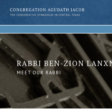
RABBI BEN-ZION LANX
MEET OUR RABBI