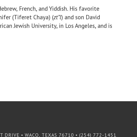
ebrew, French, and Yiddish. His favorite
ifer (Tiferet Chaya) (
zt”l
) and son David
ican Jewish University, in Los Angeles, and is
T DRIVE • WACO, TEXAS 76710 • (254) 772-1451