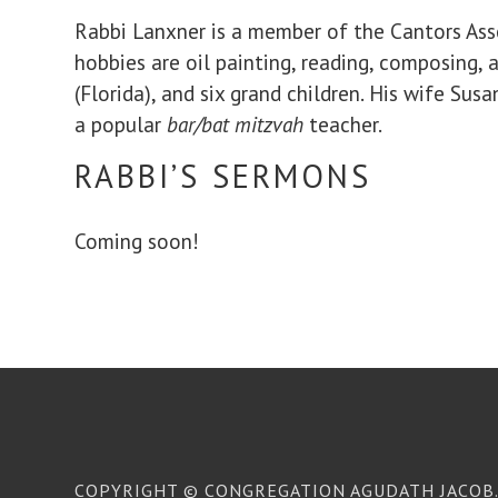
Rabbi Lanxner is a member of the Cantors Assem
hobbies are oil painting, reading, composing, a
(Florida), and six grand children. His wife Su
a popular
bar/bat mitzvah
teacher.
RABBI’S SERMONS
Coming soon!
COPYRIGHT © CONGREGATION AGUDATH JACOB. 