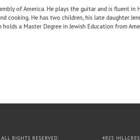
bly of America. He plays the guitar and is fluent in H
nd cooking. He has two children, his late daughter Jenn
san holds a Master Degree in Jewish Education from Amer
ALL RIGHTS RESERVED.
4925 HILLCRES