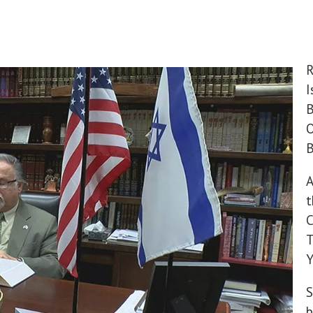
R
I
B
O
B
A
t
C
T
Y
S
b