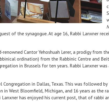
c
S
w
N
uest of the synagogue. At age 16, Rabbi Lanxner receiv
d-renowned Cantor Yehoshuah Lerer, a prodigy from t
bbinical ordination) from the Rabbinic Centre and Beit
egation in Brussels for ten years. Rabbi Lanxner was 
ael Congregation in Dallas, Texas. This was followed by
n in West Bloomfield, Michigan, and 16 years as the r
i Lanxner has enjoyed his current post, that of rabbi 