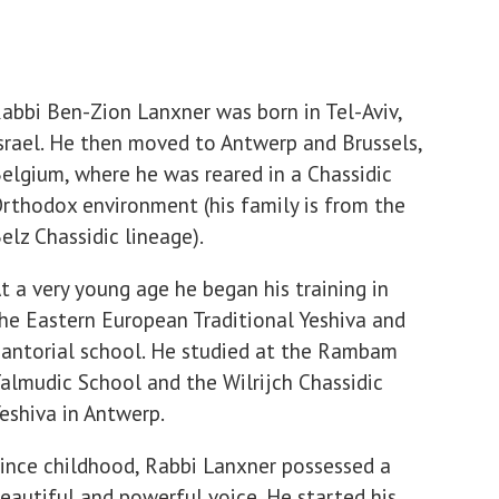
abbi Ben-Zion Lanxner was born in Tel-Aviv,
srael. He then moved to Antwerp and Brussels,
elgium, where he was reared in a Chassidic
rthodox environment (his family is from the
elz Chassidic lineage).
t a very young age he began his training in
he Eastern European Traditional Yeshiva and
antorial school. He studied at the Rambam
almudic School and the Wilrijch Chassidic
eshiva in Antwerp.
ince childhood, Rabbi Lanxner possessed a
eautiful and powerful voice. He started his