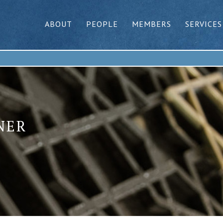
ABOUT
PEOPLE
MEMBERS
SERVICES
NER